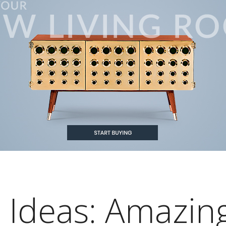
 Ideas: Amazin