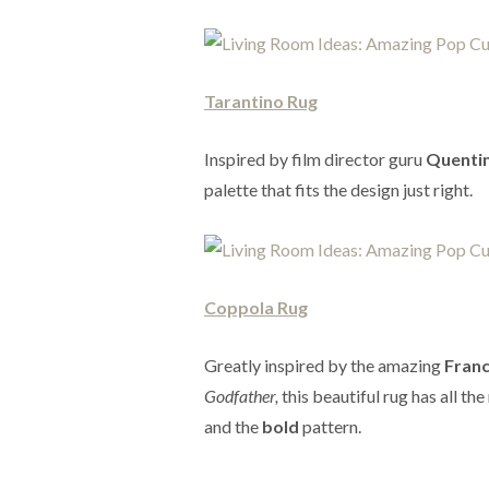
Tarantino Rug
Inspired by film director guru
Quentin
palette that fits the design just right.
Coppola Rug
Greatly inspired by the amazing
Franc
Godfather,
this beautiful rug has all th
and the
bold
pattern.