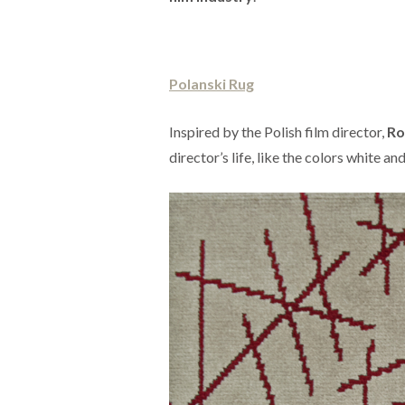
Polanski Rug
Inspired by the Polish film director,
Ro
director’s life, like the colors white and