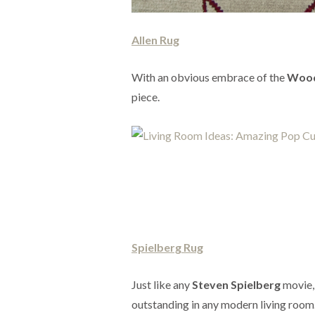
Allen Rug
With an obvious embrace of the
Wood
piece.
Spielberg Rug
Just like any
Steven Spielberg
movie, 
outstanding in any modern living room