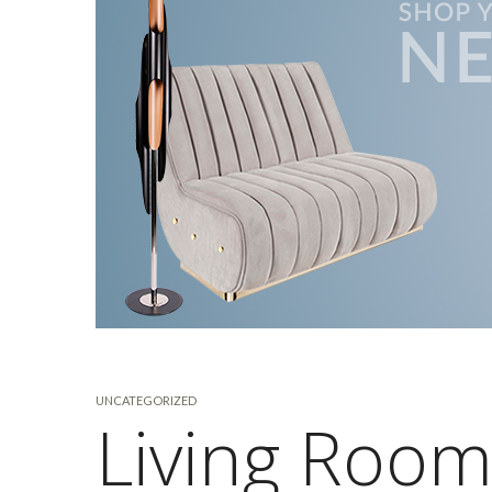
UNCATEGORIZED
Living Room