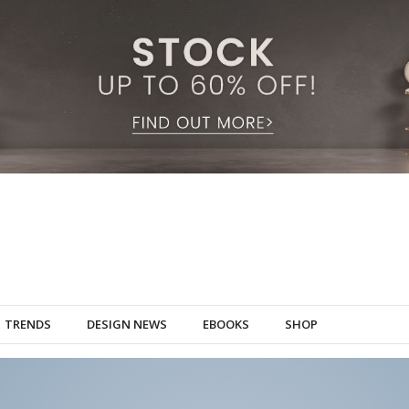
TRENDS
DESIGN NEWS
EBOOKS
SHOP