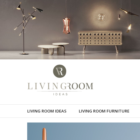
LIVING ROOM IDEAS
LIVING ROOM FURNITURE