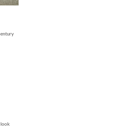
century
 look