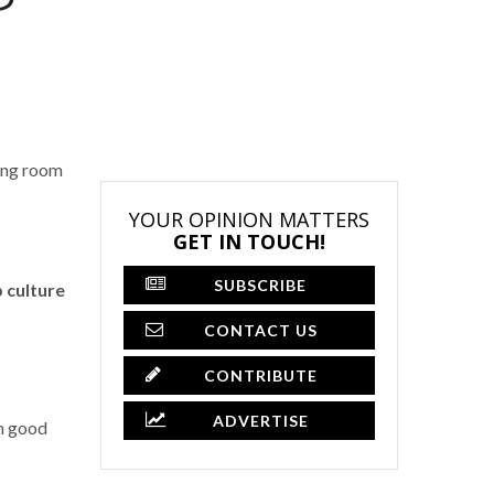
ving room
YOUR OPINION MATTERS
GET IN TOUCH!
SUBSCRIBE
 culture
CONTACT US
CONTRIBUTE
ADVERTISE
th good