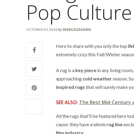
Pop Culture
by
OCTOBER 20, 2016
WEBUZZADMIN
Here to share with you only the top
liv
extremely cozy this Fall/Winter seaso
A rug is a
key piece
in any living room,
approaching
cold weather
season. So,
inspired rugs
that will surely make yo
SEE ALSO:
The Best Mid-Century 
All the rugs that’ll be featured here 
cause: they have a whole
rug line
exclu
film industry
.