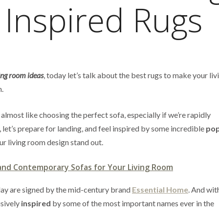
 Inspired Rugs
ing room ideas
, today let’s talk about the best rugs to make your li
n.
 almost like choosing the perfect sofa, especially if we’re rapidly
 let’s prepare for landing, and feel inspired by some incredible
pop
ur living room design stand out.
and Contemporary Sofas for Your Living Room
today are signed by the mid-century brand
Essential Home
. And wi
sively
inspired
by some of the most important names ever in the