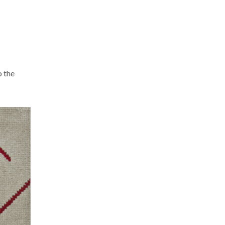
o the