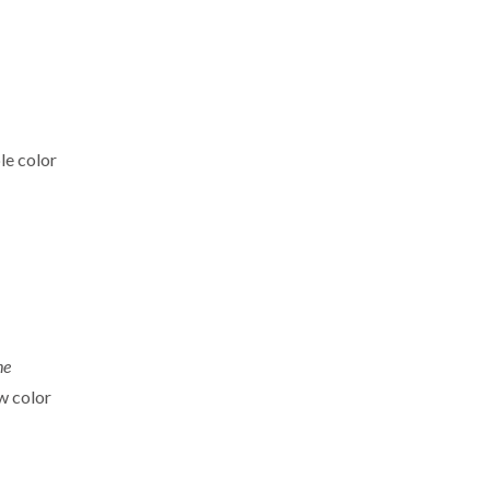
ple color
he
w color