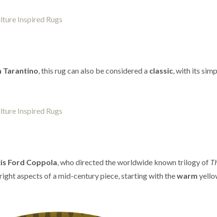
 Tarantino
, this rug can also be considered a
classic
, with its sim
is Ford Coppola
, who directed the worldwide known trilogy of
T
e right aspects of a mid-century piece, starting with the
warm
yello