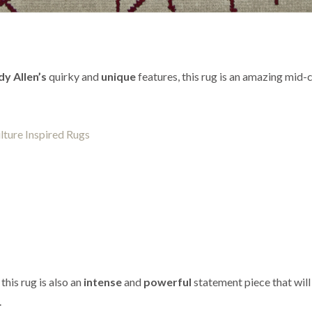
y Allen’s
quirky and
unique
features, this rug is an amazing mid-
this rug is also an
intense
and
powerful
statement piece that will
.