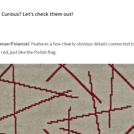
Curious? Let’s check them out!
man Polanski
. Features a few clearly obvious details connected t
 red, just like the Polish flag.