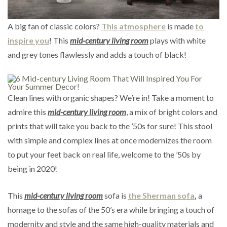
A big fan of classic colors?
This atmosphere
is made
to
inspire you
! This
mid-century living room
plays with white
and grey tones flawlessly and adds a touch of black!
Clean lines with organic shapes? We’re in! Take a moment to
admire this
mid-century living room
, a mix of bright colors and
prints that will take you back to the ’50s for sure! This stool
with simple and complex lines at once modernizes the room
to put your feet back on real life, welcome to the ’50s by
being in 2020!
This
mid-century living room
sofa is
the Sherman sofa
,
a
homage to the sofas of the 50’s era while bringing a touch of
modernity and style and the same high-quality materials and