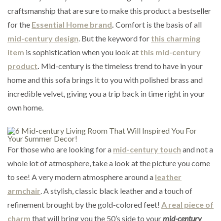
craftsmanship that are sure to make this product a bestseller
for the
Essential Home brand
.
Comfort is the basis of all
mid-century design
. But the keyword for
this charming
item
is sophistication when you look at
this mid-century
product
.
Mid-century is the timeless trend to have in your
home and this sofa brings it to you with polished brass and
incredible velvet, giving you a trip back in time right in your
own home.
For those who are looking for a
mid-century touch
and not a
whole lot of atmosphere, take a look at the picture you come
to see! A very modern atmosphere around a
leather
armchair
. A stylish, classic black leather and a touch of
refinement brought by the gold-colored feet!
A real piece of
charm
that will bring you the 50’s side to your
mid-century