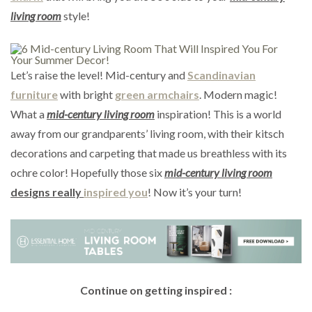
living room
style!
Let’s raise the level! Mid-century and
Scandinavian
furniture
with bright
green armchairs
. Modern magic!
What a
mid-century living room
inspiration! This is a world
away from our grandparents’ living room, with their kitsch
decorations and carpeting that made us breathless with its
ochre color! Hopefully those six
mid-century living room
designs really
inspired you
! Now it’s your turn!
Continue on getting inspired :