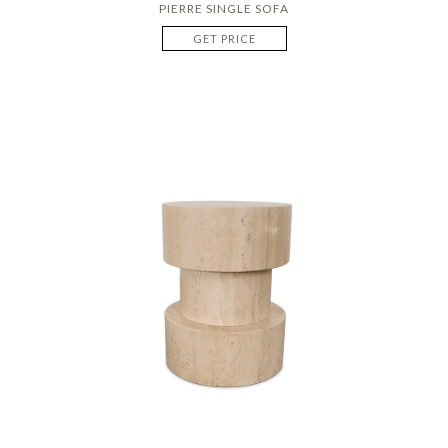
PIERRE SINGLE SOFA
GET PRICE