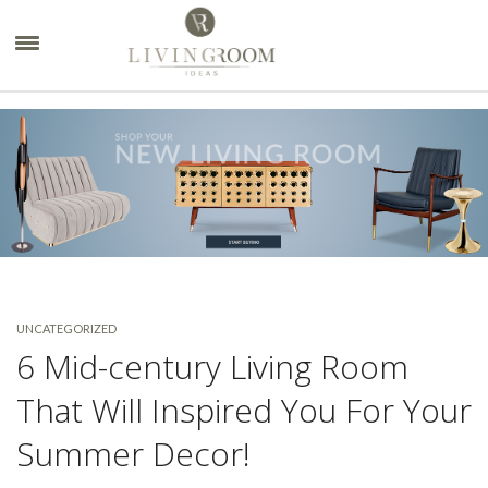
×
UNCATEGORIZED
6 Mid-century Living Room
That Will Inspired You For Your
Summer Decor!