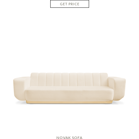
GET PRICE
NOVAK SOFA