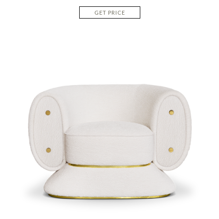
GET PRICE