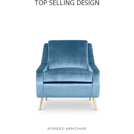
TOP SELLING DESIGN
ROMERO ARMCHAIR