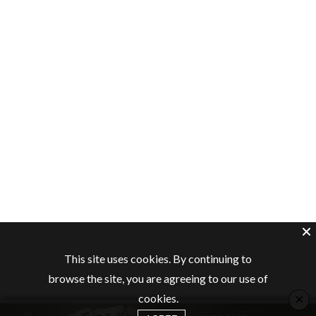
This site uses cookies. By continuing to
browse the site, you are agreeing to our use of
×
cookies.