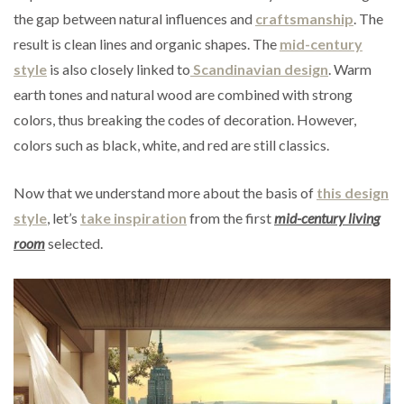
the gap between natural influences and
craftsmanship
. The
result is clean lines and organic shapes. The
mid-century
style
is also closely linked to
Scandinavian design
. Warm
earth tones and natural wood are combined with strong
colors, thus breaking the codes of decoration. However,
colors such as black, white, and red are still classics.
Now that we understand more about the basis of
this design
style
, let’s
take inspiration
from the first
mid-century living
room
selected.