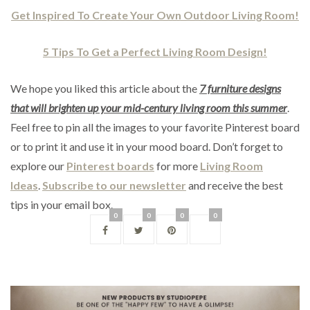
Get Inspired To Create Your Own Outdoor Living Room!
5 Tips To Get a Perfect Living Room Design!
We hope you liked this article about the
7
furniture designs
that will brighten up your mid-century living room this summer
.
Feel free to pin all the images to your favorite Pinterest board
or to print it and use it in your mood board. Don’t forget to
explore our
Pinterest boards
for more
Living Room
Ideas
.
Subscribe to our newsletter
and receive the best
tips in your email box.
0
0
0
0