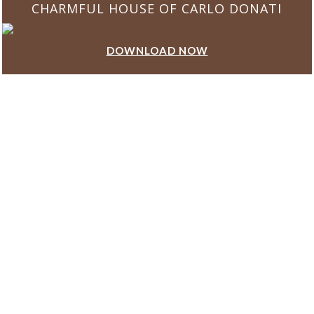
CHARMFUL HOUSE OF CARLO DONATI
DOWNLOAD NOW