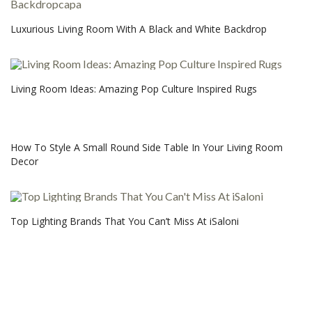
Luxurious Living Room With A Black and White Backdrop
Living Room Ideas: Amazing Pop Culture Inspired Rugs
How To Style A Small Round Side Table In Your Living Room
Decor
Top Lighting Brands That You Can’t Miss At iSaloni