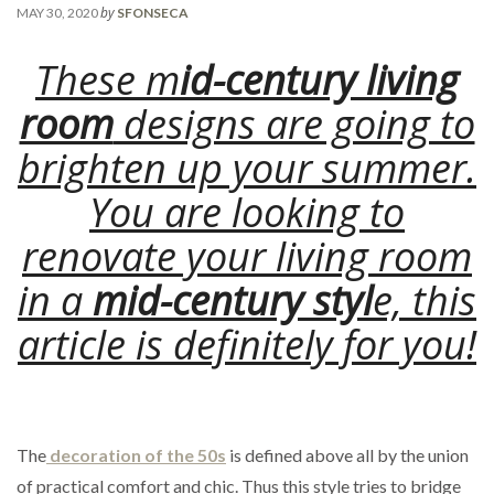
by
MAY 30, 2020
SFONSECA
These m
id-century living
room
designs are going to
brighten up your summer.
You are looking to
renovate your living room
in a
mid-century styl
e, this
article is definitely for you!
The
decoration of the 50s
is defined above all by the union
of practical comfort and chic. Thus this style tries to bridge