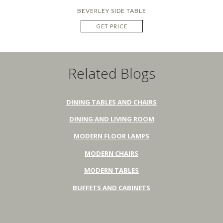
BEVERLEY SIDE TABLE
GET PRICE
Related Blogs
DINING TABLES AND CHAIRS
DINING AND LIVING ROOM
MODERN FLOOR LAMPS
MODERN CHAIRS
MODERN TABLES
BUFFETS AND CABINETS