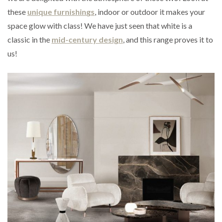
these
unique furni
s
h
i
n
g
s
, indoor or outdoor it makes your
space glow with class! We have just seen that white is a
classic in the
mid-century design
, and this range proves it to
us!