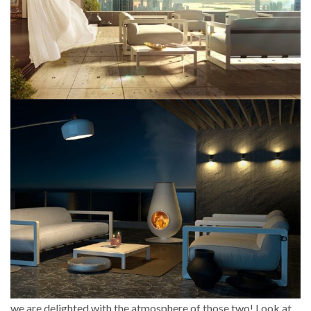
we are delighted with the atmosphere of those two! Look at