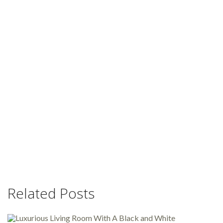
Related Posts