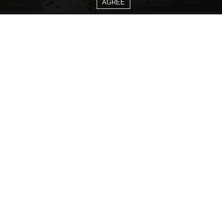
AGREE
CATEGORIES
Living Room Ideas