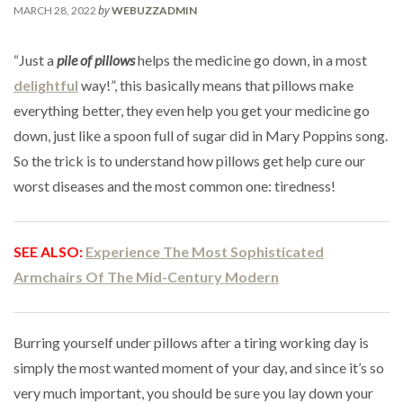
by
MARCH 28, 2022
WEBUZZADMIN
“Just a
pile of pillows
helps the medicine go down, in a most
delightful
way!”, this basically means that pillows make
everything better, they even help you get your medicine go
down, just like a spoon full of sugar did in Mary Poppins song.
So the trick is to understand how pillows get help cure our
worst diseases and the most common one: tiredness!
SEE ALSO:
Experience The Most Sophisticated
Armchairs Of The Mid-Century Modern
Burring yourself under pillows after a tiring working day is
simply the most wanted moment of your day, and since it’s so
very much important, you should be sure you lay down your