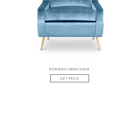
ROMERO ARMCHAIR
GET PRICE