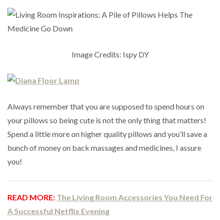
Image Credits: Ispy DY
Always remember that you are supposed to spend hours on
your pillows so being cute is not the only thing that matters!
Spend a little more on higher quality pillows and you’ll save a
bunch of money on back massages and medicines, I assure
you!
READ MORE:
The Living Room Accessories You Need For
A Successful Netflix Evening