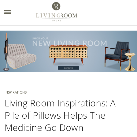
×
INSPIRATIONS
Living Room Inspirations: A
Pile of Pillows Helps The
Medicine Go Down