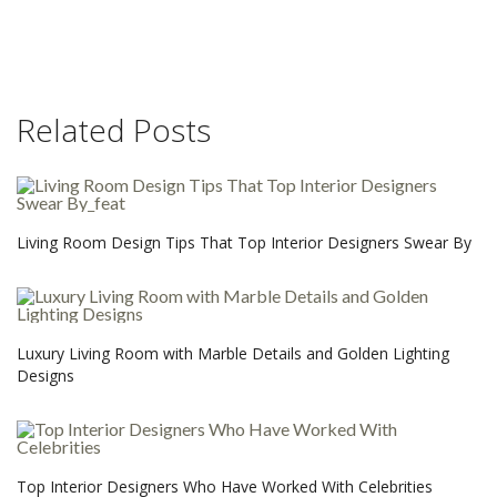
Related Posts
Living Room Design Tips That Top Interior Designers Swear By
Luxury Living Room with Marble Details and Golden Lighting
Designs
Top Interior Designers Who Have Worked With Celebrities