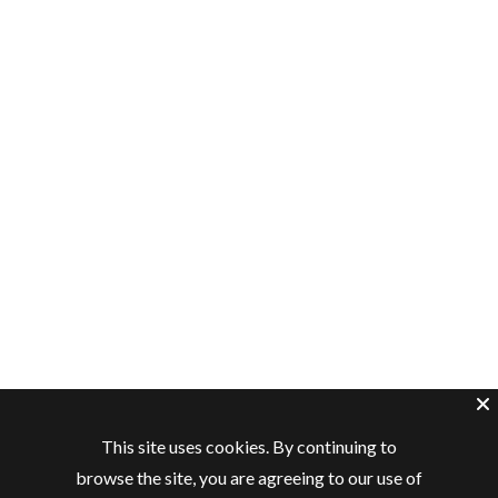
This site uses cookies. By continuing to
browse the site, you are agreeing to our use of