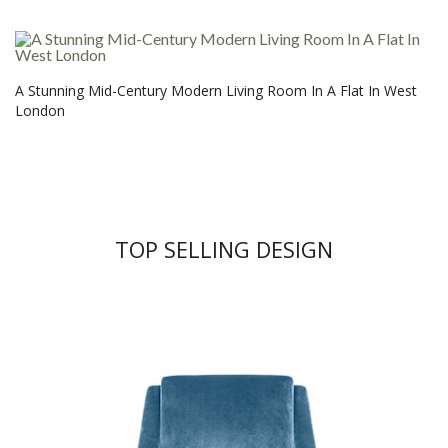
A Stunning Mid-Century Modern Living Room In A Flat In West
London
TOP SELLING DESIGN