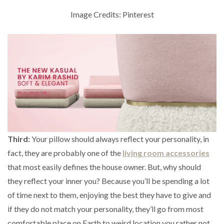
Image Credits: Pinterest
Third:
Your pillow should always reflect your personality, in
fact, they are probably one of the
living room accessories
that most easily defines the house owner. But, why should
they reflect your inner you? Because you’ll be spending a lot
of time next to them, enjoying the best they have to give and
if they do not match your personality, they’ll go from most
comfortable place on Earth to weird location you rather not