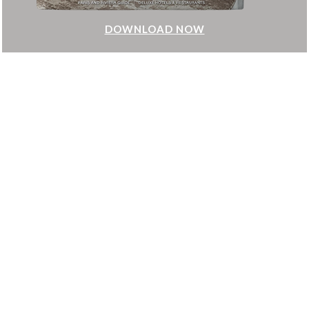
LOAD NOW
DOWN