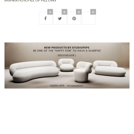
INSPIRATION
,
PILE OF PILLOWS
0
0
0
0