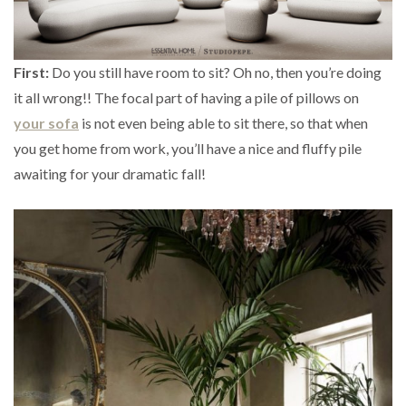
First:
Do you still have room to sit? Oh no, then you’re doing
it all wrong!! The focal part of having a pile of pillows on
your sofa
is not even being able to sit there, so that when
you get home from work, you’ll have a nice and fluffy pile
awaiting for your dramatic fall!