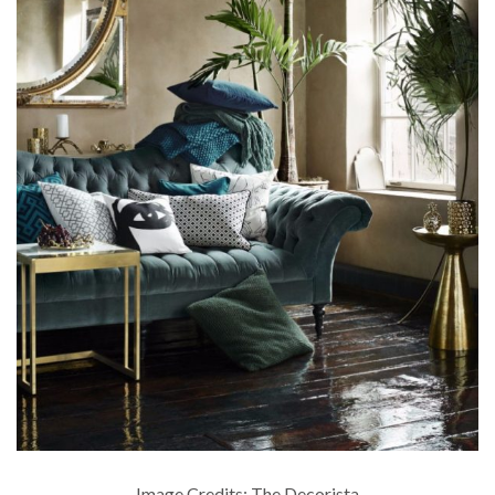
Image Credits: The Decorista