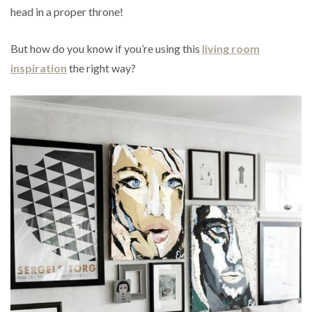
head in a proper throne!
But how do you know if you’re using this
living room
inspiration
the right way?