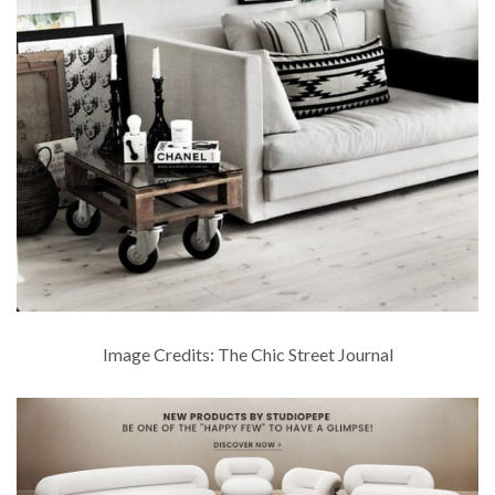
Image Credits: The Chic Street Journal