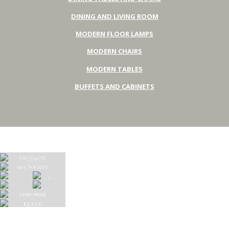
DINING AND LIVING ROOM
MODERN FLOOR LAMPS
MODERN CHAIRS
MODERN TABLES
BUFFETS AND CABINETS