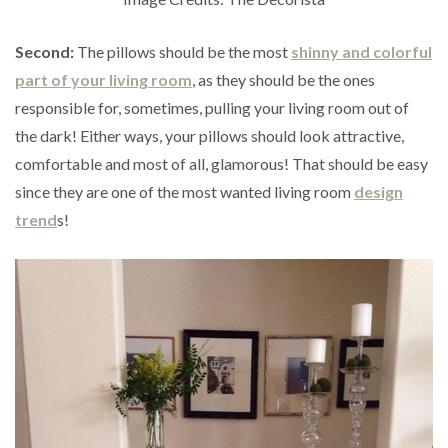
Second:
The pillows should be the most
shinny and colorful
part of your living room
, as they should be the ones
responsible for, sometimes, pulling your living room out of
the dark! Either ways, your pillows should look attractive,
comfortable and most of all, glamorous! That should be easy
since they are one of the most wanted living room
design
trend
s!