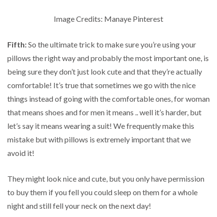
Image Credits: Manaye Pinterest
Fifth:
So the ultimate trick to make sure you’re using your
pillows the right way and probably the most important one, is
being sure they don’t just look cute and that they’re actually
comfortable! It’s true that sometimes we go with the nice
things instead of going with the comfortable ones, for woman
that means shoes and for men it means .. well it’s harder, but
let’s say it means wearing a suit! We frequently make this
mistake but with pillows is extremely important that we
avoid it!
They might look nice and cute, but you only have permission
to buy them if you fell you could sleep on them for a whole
night and still fell your neck on the next day!