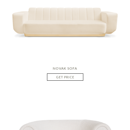
NOVAK SOFA
GET PRICE