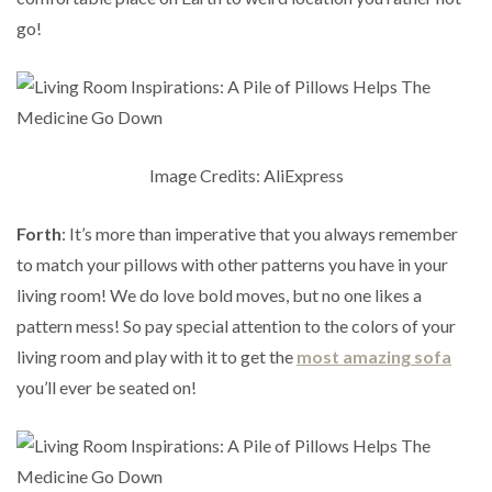
go!
Image Credits: AliExpress
Forth
: It’s more than imperative that you always remember
to match your pillows with other patterns you have in your
living room! We do love bold moves, but no one likes a
pattern mess! So pay special attention to the colors of your
living room and play with it to get the
most amazing sofa
you’ll ever be seated on!