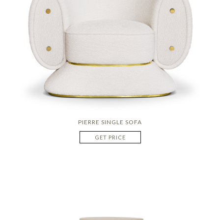
PIERRE SINGLE SOFA
GET PRICE