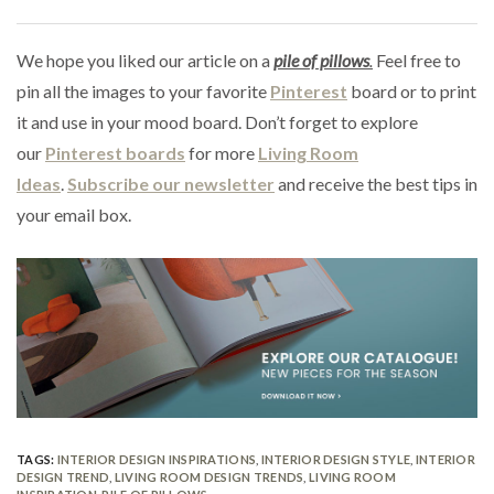
We hope you liked our article on a
pile of
pillows
.
Feel free to
pin all the images to your favorite
Pinterest
board or to print
it and use in your mood board. Don’t forget to explore
our
Pinterest boards
for more
Living Room
Ideas
.
Subscribe our newsletter
and receive the best tips in
your email box.
TAGS:
INTERIOR DESIGN INSPIRATIONS
,
INTERIOR DESIGN STYLE
,
INTERIOR
DESIGN TREND
,
LIVING ROOM DESIGN TRENDS
,
LIVING ROOM