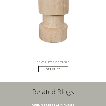
BEVERLEY SIDE TABLE
GET PRICE
Related Blogs
DINING TABLES AND CHAIRS