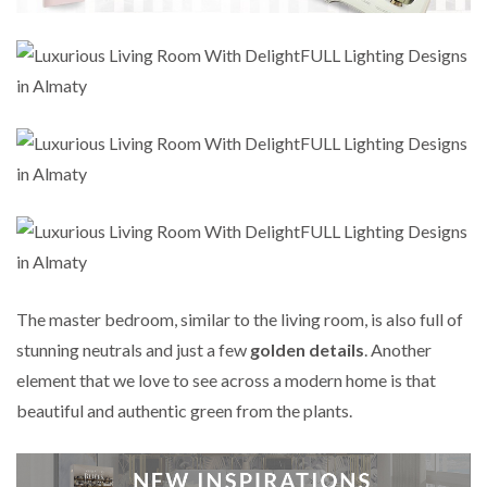
The master bedroom, similar to the living room, is also full of
stunning neutrals and just a few
golden details
. Another
element that we love to see across a modern home is that
beautiful and authentic green from the plants.