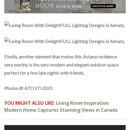
Finally, another element that makes this Astana residence
very worthy is the very modern and elegant outdoor space
perfect for a few late nights with friends.
Photos © ATO STUDIO
YOU MIGHT ALSO LIKE:
Living Room Inspiration:
Modern Home Captures Stunning Views in Canada