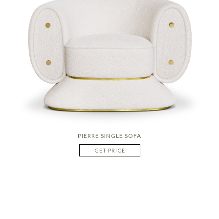
PIERRE SINGLE SOFA
GET PRICE