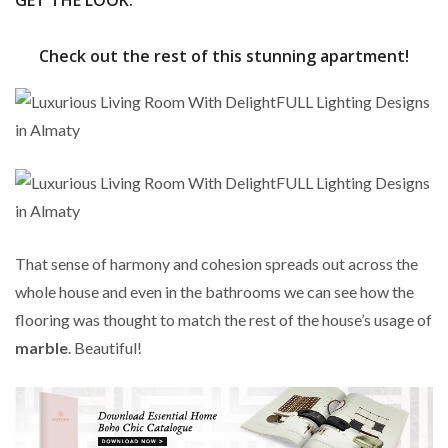
GET THE LOOK:
Check out the rest of this stunning apartment!
That sense of harmony and cohesion spreads out across the
whole house and even in the bathrooms we can see how the
flooring was thought to match the rest of the house’s usage of
marble
. Beautiful!