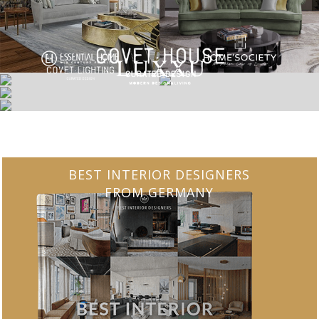
BEST INTERIOR DESIGNERS
FROM GERMANY