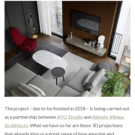
The project – due to be finished in 2018 – is being carried out
as a partnership between
ATO Studio
and
Almaty Vilnius
Architects
. What we have so far are these 3D projections
that already give us a great sense of how amazing and