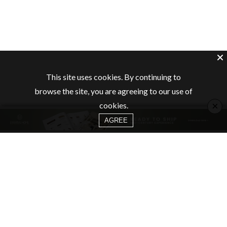
This site uses cookies. By continuing to
browse the site, you are agreeing to our use of
×
cookies.
AGREE