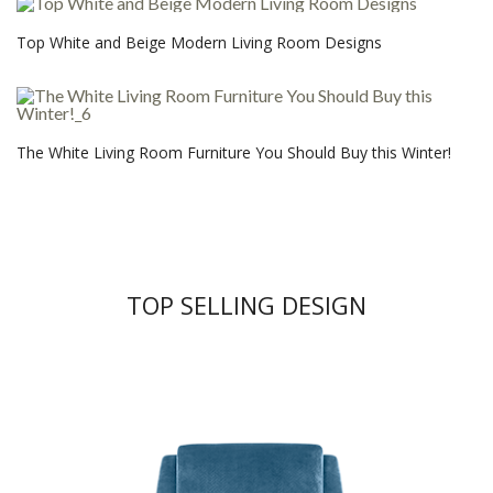
Top White and Beige Modern Living Room Designs
The White Living Room Furniture You Should Buy this Winter!
TOP SELLING DESIGN