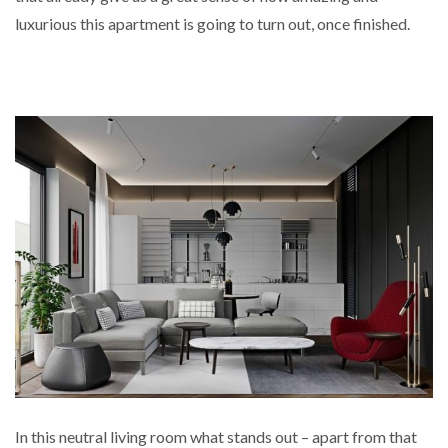
luxurious this apartment is going to turn out, once finished.
In this neutral living room what stands out – apart from that