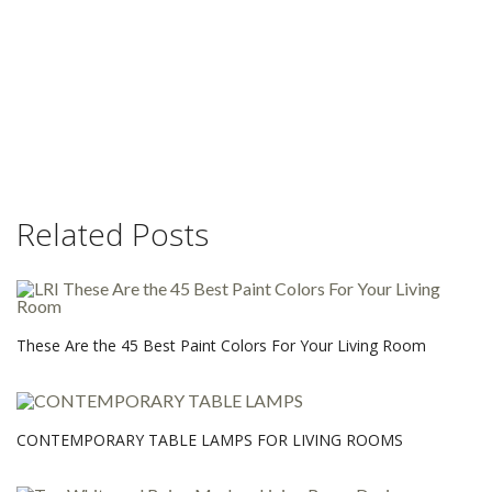
Related Posts
These Are the 45 Best Paint Colors For Your Living Room
CONTEMPORARY TABLE LAMPS FOR LIVING ROOMS