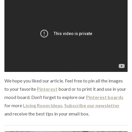
We hope you liked our article. Feel free to pin all the images
to your favorite
Pinterest
board or to print it and use in your
mood board. Don’t forget to explore our
Pinterest boards
for more
Living Room Ideas
.
Subscribe our newsletter
and receive the best tips in your email box.