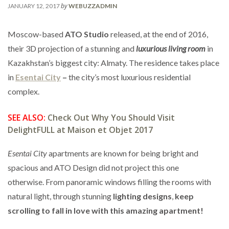
by
JANUARY 12, 2017
WEBUZZADMIN
Moscow-based
ATO Studio
released, at the end of 2016,
their 3D projection of a stunning and
luxurious living room
in
Kazakhstan’s biggest city: Almaty. The residence takes place
in
Esentai City
–
the city’s most luxurious residential
complex.
SEE ALSO:
Check Out Why You Should Visit
DelightFULL at Maison et Objet 2017
Esentai City
apartments are known for being bright and
spacious and ATO Design did not project this one
otherwise. From panoramic windows filling the rooms with
natural light, through stunning
lighting designs
,
keep
scrolling to fall in love with this amazing apartment!