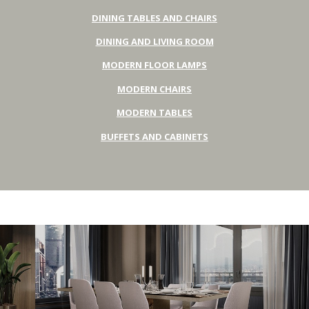
DINING TABLES AND CHAIRS
DINING AND LIVING ROOM
MODERN FLOOR LAMPS
MODERN CHAIRS
MODERN TABLES
BUFFETS AND CABINETS