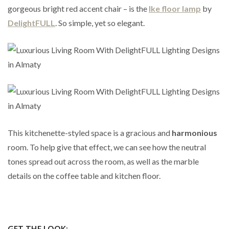
gorgeous bright red accent chair – is the
Ike floor lamp
by
DelightFULL
. So simple, yet so elegant.
This kitchenette-styled space is a gracious and
harmonious
room. To help give that effect, we can see how the neutral
tones spread out across the room, as well as the marble
details on the coffee table and kitchen floor.