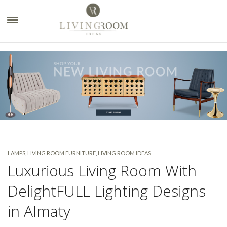
×
LAMPS
,
LIVING ROOM FURNITURE
,
LIVING ROOM IDEAS
Luxurious Living Room With
DelightFULL Lighting Designs
in Almaty