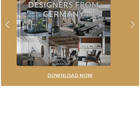
DOWNLOAD NOW