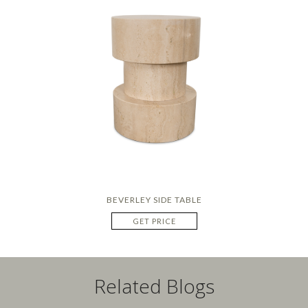
BEVERLEY SIDE TABLE
GET PRICE
Related Blogs