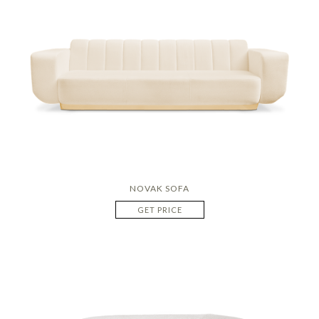
NOVAK SOFA
GET PRICE