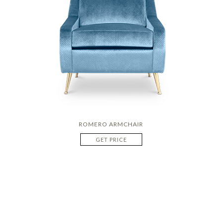
ROMERO ARMCHAIR
GET PRICE