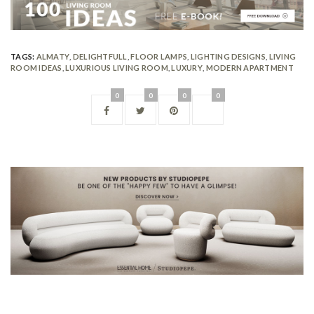
TAGS:
ALMATY
,
DELIGHTFULL
,
FLOOR LAMPS
,
LIGHTING DESIGNS
,
LIVING
ROOM IDEAS
,
LUXURIOUS LIVING ROOM
,
LUXURY
,
MODERN APARTMENT
0
0
0
0