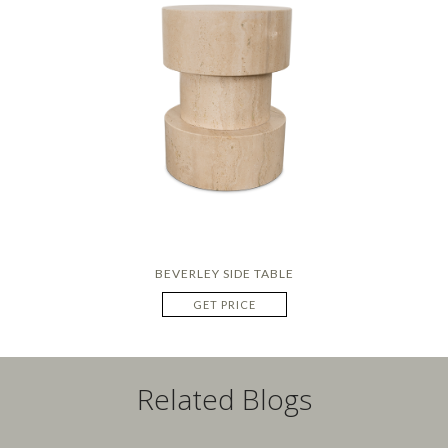
BEVERLEY SIDE TABLE
GET PRICE
Related Blogs