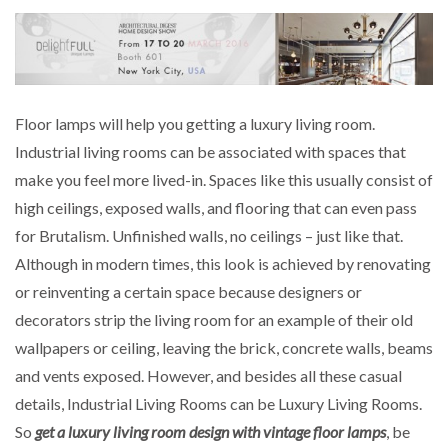
Floor lamps will help you getting a luxury living room.
Industrial living rooms can be associated with spaces that
make you feel more lived-in. Spaces like this usually consist of
high ceilings, exposed walls, and flooring that can even pass
for Brutalism. Unfinished walls, no ceilings – just like that.
Although in modern times, this look is achieved by renovating
or reinventing a certain space because designers or
decorators strip the living room for an example of their old
wallpapers or ceiling, leaving the brick, concrete walls, beams
and vents exposed. However, and besides all these casual
details, Industrial Living Rooms can be Luxury Living Rooms.
So
get a luxury living room design with vintage floor lamps
, be