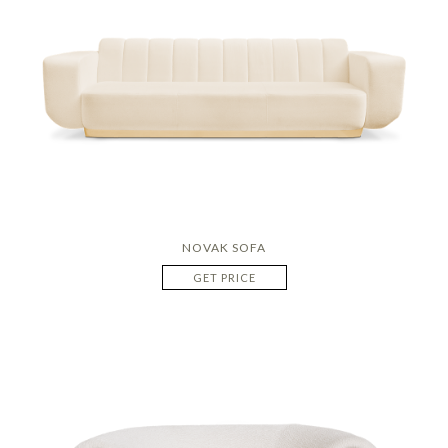
NOVAK SOFA
GET PRICE