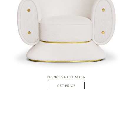
PIERRE SINGLE SOFA
GET PRICE