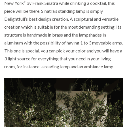
New York” by Frank Sinatra while drinking a cocktail, this
piece will be there. Sinatra’s standing lamp is simply
Delightfull’s best design creation. A sculptural and versatile
creation which is suitable for the most demanding setting. Its
structure is handmade in brass and the lampshades in
aluminum with the possibility of having 1 to 3 moveable arms.
This one is special, you can pick your color and you will have a
3 light source for everything that you need in your living
room, for instance: a reading lamp and an ambiance lamp.