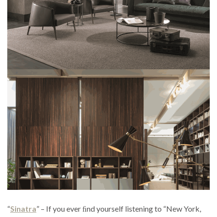
“
Sinatra
” – If you ever ﬁnd yourself listening to “New York,