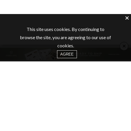
This site uses cookies. By continuing to
browse the site, you are agreeing to our use of
×
cookies.
AGREE