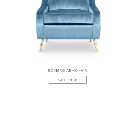
ROMERO ARMCHAIR
GET PRICE