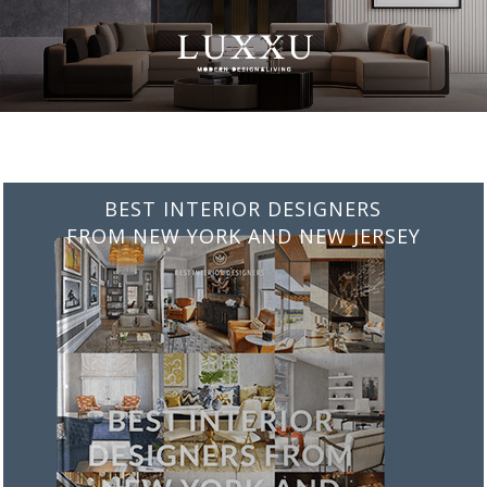
BEST INTERIOR DESIGNERS
FROM NEW YORK AND NEW JERSEY