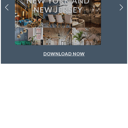
DOWNLOAD NOW