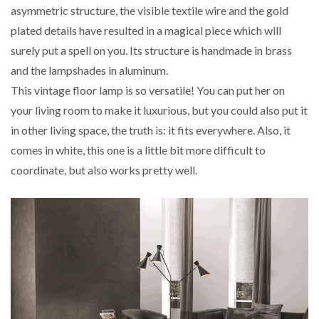
asymmetric structure, the visible textile wire and the gold
plated details have resulted in a magical piece which will
surely put a spell on you. Its structure is handmade in brass
and the lampshades in aluminum.
This vintage floor lamp is so versatile! You can put her on
your living room to make it luxurious, but you could also put it
in other living space, the truth is: it fits everywhere. Also, it
comes in white, this one is a little bit more difficult to
coordinate, but also works pretty well.