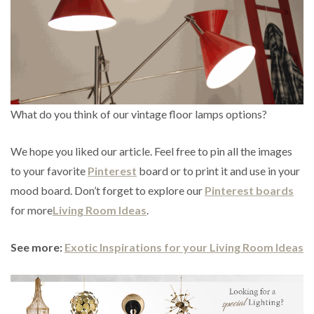
What do you think of our vintage floor lamps options?
We hope you liked our article. Feel free to pin all the images
to your favorite
Pinterest
board or to print it and use in your
mood board. Don’t forget to explore our
Pinterest boards
for more
Living Room Ideas
.
See more:
Exotic Inspirations for your Living Room Ideas