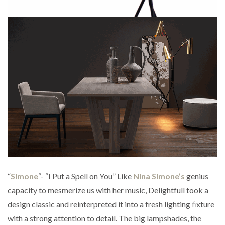
“
Simone
“- “I Put a Spell on You” Like
Nina Simone’s
genius
capacity to mesmerize us with her music, Delightfull took a
design classic and reinterpreted it into a fresh lighting ﬁxture
with a strong attention to detail. The big lampshades, the