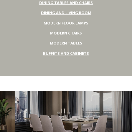
DINING TABLES AND CHAIRS
DINING AND LIVING ROOM
MODERN FLOOR LAMPS
MODERN CHAIRS
MODERN TABLES
BUFFETS AND CABINETS