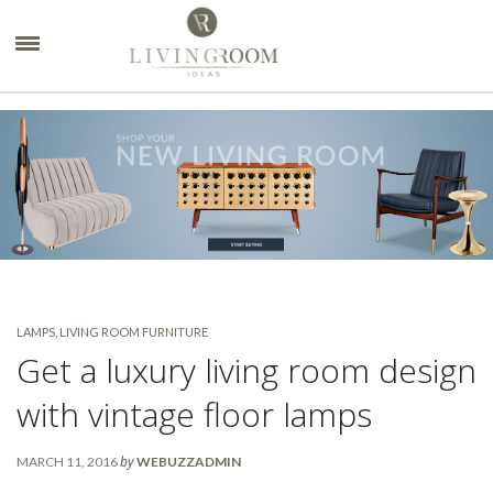
×
LAMPS
,
LIVING ROOM FURNITURE
Get a luxury living room design
with vintage floor lamps
by
MARCH 11, 2016
WEBUZZADMIN