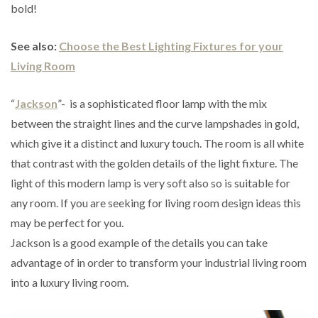
bold!
See also:
Choose the Best Lighting Fixtures for your
Living Room
“
Jackson
”- is a sophisticated floor lamp with the mix
between the straight lines and the curve lampshades in gold,
which give it a distinct and luxury touch. The room is all white
that contrast with the golden details of the light fixture. The
light of this modern lamp is very soft also so is suitable for
any room. If you are seeking for living room design ideas this
may be perfect for you.
Jackson is a good example of the details you can take
advantage of in order to transform your industrial living room
into a luxury living room.