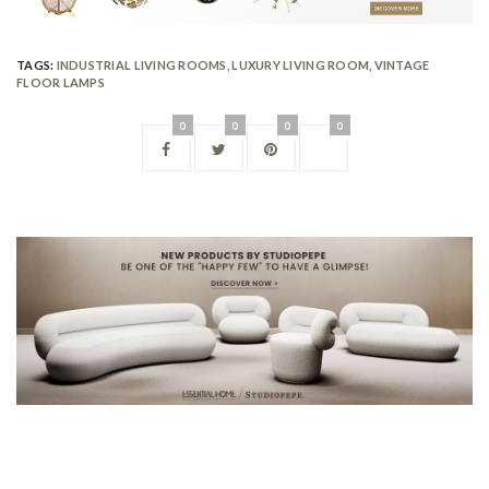
TAGS:
INDUSTRIAL LIVING ROOMS
,
LUXURY LIVING ROOM
,
VINTAGE
FLOOR LAMPS
0
0
0
0