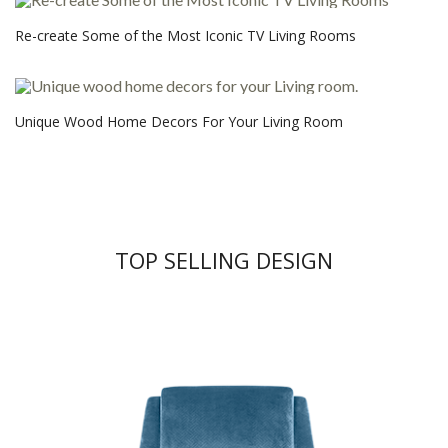
Re-create Some of the Most Iconic TV Living Rooms
Unique Wood Home Decors For Your Living Room
TOP SELLING DESIGN