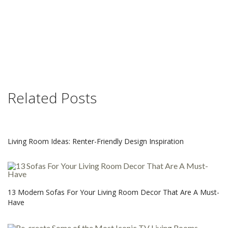
Related Posts
Living Room Ideas: Renter-Friendly Design Inspiration
13 Modern Sofas For Your Living Room Decor That Are A Must-
Have