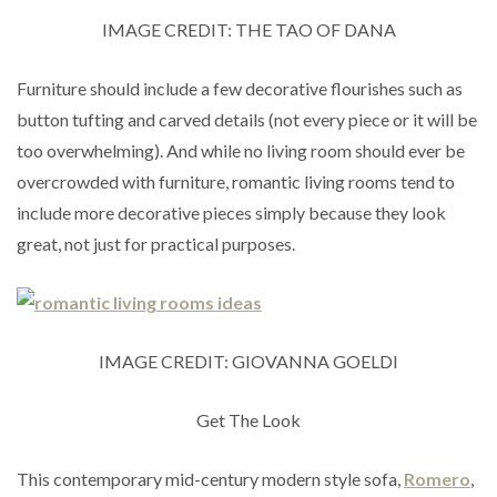
IMAGE CREDIT: THE TAO OF DANA
Furniture should include a few decorative flourishes such as
button tufting and carved details (not every piece or it will be
too overwhelming). And while no living room should ever be
overcrowded with furniture, romantic living rooms tend to
include more decorative pieces simply because they look
great, not just for practical purposes.
IMAGE CREDIT: GIOVANNA GOELDI
Get The Look
This contemporary mid-century modern style sofa,
Romero
,