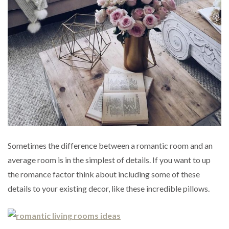
Sometimes the difference between a romantic room and an
average room is in the simplest of details. If you want to up
the romance factor think about including some of these
details to your existing decor, like these incredible pillows.