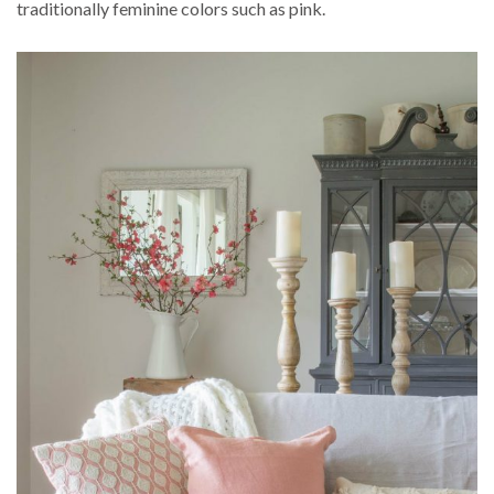
traditionally feminine colors such as pink.