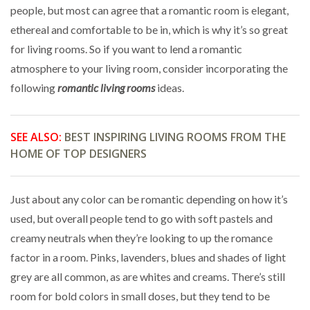
people, but most can agree that a romantic room is elegant,
ethereal and comfortable to be in, which is why it’s so great
for living rooms. So if you want to lend a romantic
atmosphere to your living room, consider incorporating the
following
romantic living rooms
ideas.
SEE ALSO:
BEST INSPIRING LIVING ROOMS FROM THE
HOME OF TOP DESIGNERS
Just about any color can be romantic depending on how it’s
used, but overall people tend to go with soft pastels and
creamy neutrals when they’re looking to up the romance
factor in a room. Pinks, lavenders, blues and shades of light
grey are all common, as are whites and creams. There’s still
room for bold colors in small doses, but they tend to be