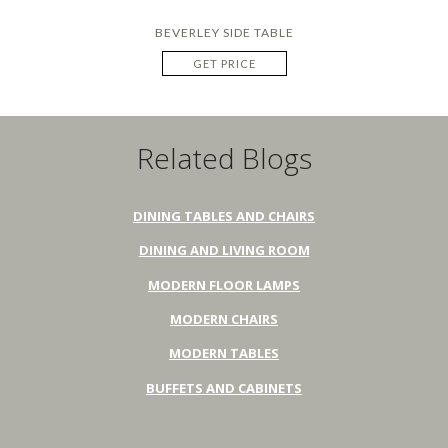
BEVERLEY SIDE TABLE
GET PRICE
Related Blogs
DINING TABLES AND CHAIRS
DINING AND LIVING ROOM
MODERN FLOOR LAMPS
MODERN CHAIRS
MODERN TABLES
BUFFETS AND CABINETS