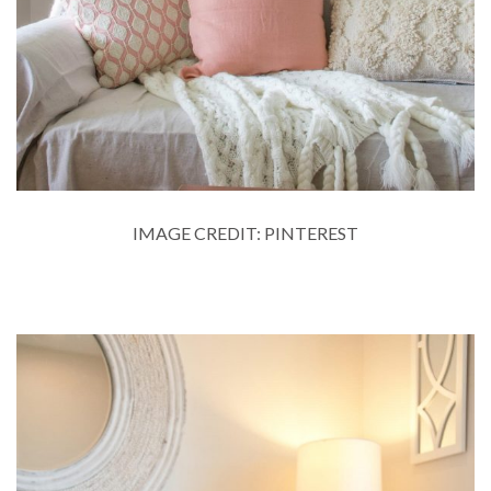
IMAGE CREDIT: PINTEREST