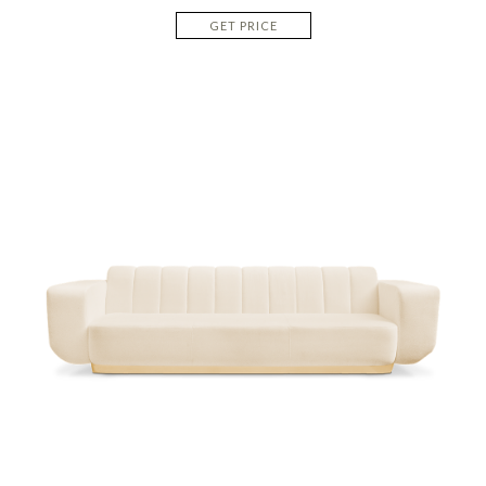
GET PRICE