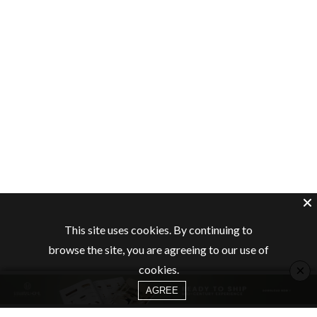
This site uses cookies. By continuing to
browse the site, you are agreeing to our use of
×
cookies.
AGREE