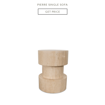
PIERRE SINGLE SOFA
GET PRICE