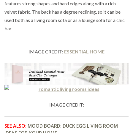
features strong shapes and hard edges along with a rich
velvet fabric. The back has a degree reclining, so it can be
used both as a living room sofa or as a lounge sofa for a chic
bar.
IMAGE CREDIT:
ESSENTIAL HOME
IMAGE CREDIT:
SEE ALSO:
MOOD BOARD: DUCK EGG LIVING ROOM
IDEAS FOR YOUR HOME