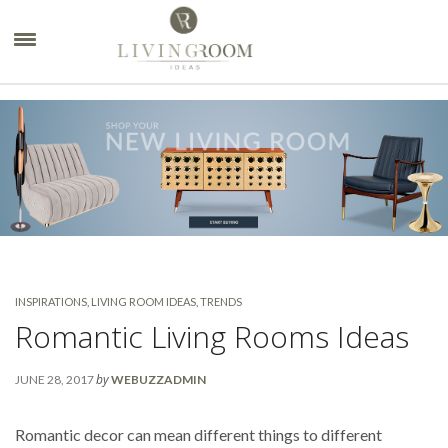
×
INSPIRATIONS
,
LIVING ROOM IDEAS
,
TRENDS
Romantic Living Rooms Ideas
by
JUNE 28, 2017
WEBUZZADMIN
Romantic decor can mean different things to different