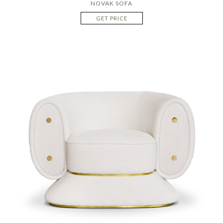
NOVAK SOFA
GET PRICE