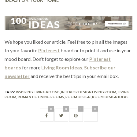
We hope you liked our article. Feel free to pin all the images
to your favorite
Pinterest
board or to print it and use in your
mood board. Don’t forget to explore our
Pinterest
boards
for more
Living Room Ideas
.
Subscribe our
newsletter
and receive the best tips in your email box.
TAGS:
INSPIRING LIVING ROOMS
,
INTERIOR DESIGN LIVING ROOM
,
LIVING
ROOM
,
ROMANTIC LIVING ROOMS
,
ROOM DESIGN
,
ROOM DESIGN IDEAS
0
0
0
0