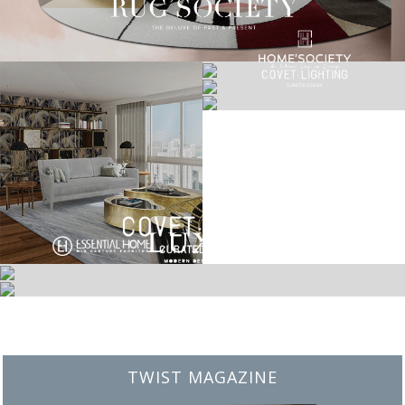
BEST INTERIOR DESIGNERS
FROM NEW YORK AND NEW JERSEY