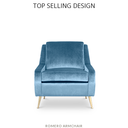
TOP SELLING DESIGN
ROMERO ARMCHAIR