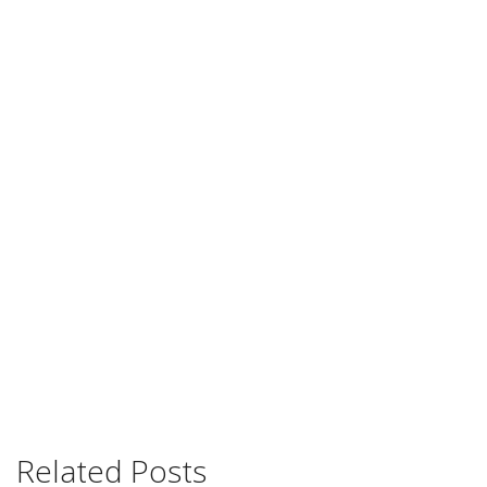
Related Posts