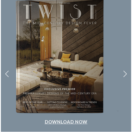
DOWNLOAD NOW