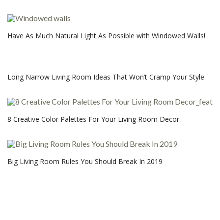
Have As Much Natural Light As Possible with Windowed Walls!
Long Narrow Living Room Ideas That Won’t Cramp Your Style
8 Creative Color Palettes For Your Living Room Decor
Big Living Room Rules You Should Break In 2019