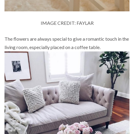
IMAGE CREDIT: FAYLAR
The flowers are always special to give a romantic touch in the
living room, especially placed on a coffee table.