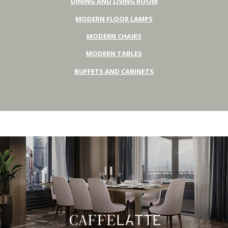
DINING AND LIVING ROOM
MODERN FLOOR LAMPS
MODERN CHAIRS
MODERN TABLES
BUFFETS AND CABINETS