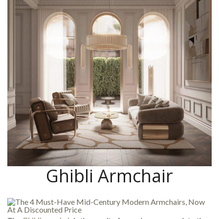
Ghibli Armchair