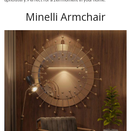
Minelli Armchair