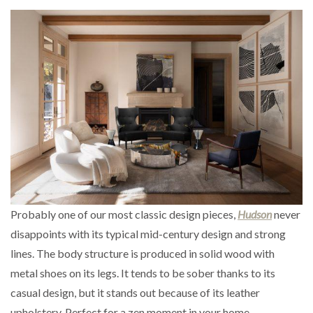
Probably one of our most classic design pieces,
Hudson
never
disappoints with its typical mid-century design and strong
lines. The body structure is produced in solid wood with
metal shoes on its legs. It tends to be sober thanks to its
casual design, but it stands out because of its leather
upholstery. Perfect for a zen moment in your home.