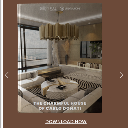
DOWNLOAD NOW