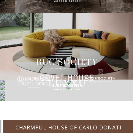
CHARMFUL HOUSE OF CARLO DONATI