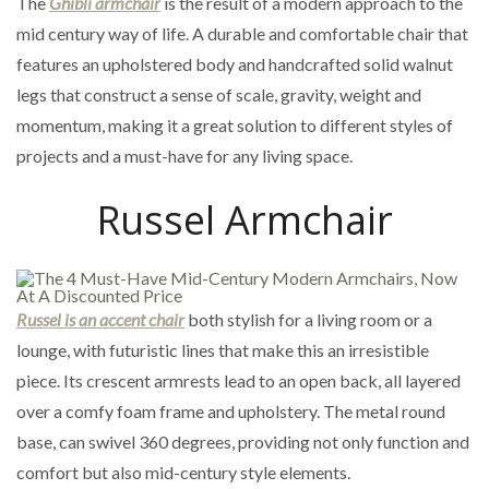
The
Ghibli armchair
is the result of a modern approach to the
mid century way of life. A durable and comfortable chair that
features an upholstered body and handcrafted solid walnut
legs that construct a sense of scale, gravity, weight and
momentum, making it a great solution to different styles of
projects and a must-have for any living space.
Russel Armchair
Russel is an accent chair
both stylish for a living room or a
lounge, with futuristic lines that make this an irresistible
piece. Its crescent armrests lead to an open back, all layered
over a comfy foam frame and upholstery. The metal round
base, can swivel 360 degrees, providing not only function and
comfort but also mid-century style elements.