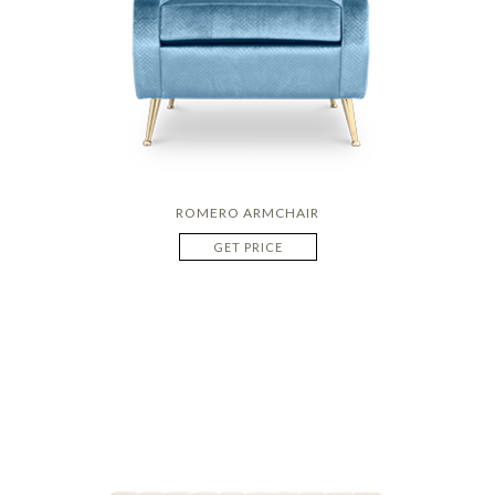
ROMERO ARMCHAIR
GET PRICE