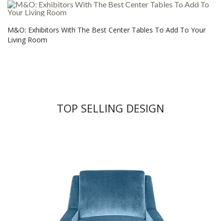
M&O: Exhibitors With The Best Center Tables To Add To Your
Living Room
TOP SELLING DESIGN