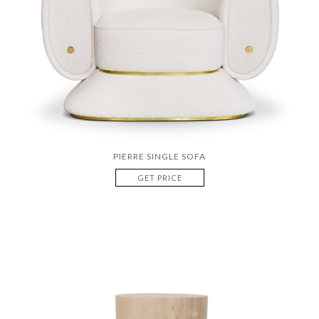
PIERRE SINGLE SOFA
GET PRICE