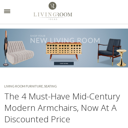
×
LIVING ROOM FURNITURE
,
SEATING
The 4 Must-Have Mid-Century
Modern Armchairs, Now At A
Discounted Price