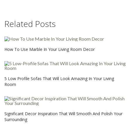
Related Posts
How To Use Marble In Your Living Room Decor
5 Low Profile Sofas That Will Look Amazing In Your Living
Room
Significant Decor Inspiration That Will Smooth And Polish Your
Surrounding