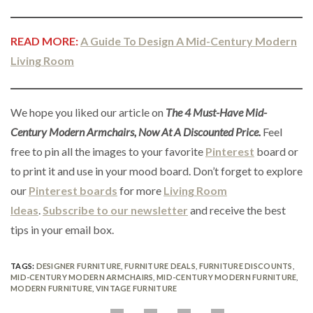
READ MORE:
A Guide To Design A Mid-Century Modern
Living Room
We hope you liked our article on
The 4 Must-Have Mid-
Century Modern Armchairs, Now At A Discounted Price.
Feel
free to pin all the images to your favorite
Pinterest
board or
to print it and use in your mood board. Don’t forget to explore
our
Pinterest boards
for more
Living Room
Ideas
.
Subscribe to our newsletter
and receive the best
tips in your email box.
TAGS:
DESIGNER FURNITURE
,
FURNITURE DEALS
,
FURNITURE DISCOUNTS
,
MID-CENTURY MODERN ARMCHAIRS
,
MID-CENTURY MODERN FURNITURE
,
MODERN FURNITURE
,
VINTAGE FURNITURE