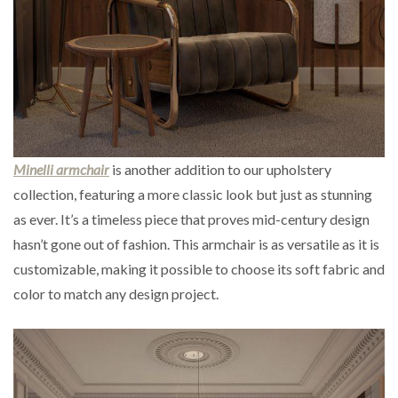
Minelli armchair
is another addition to our upholstery
collection, featuring a more classic look but just as stunning
as ever. It’s a timeless piece that proves mid-century design
hasn’t gone out of fashion. This armchair is as versatile as it is
customizable, making it possible to choose its soft fabric and
color to match any design project.