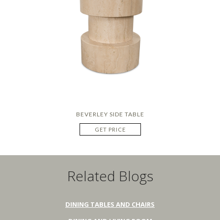
BEVERLEY SIDE TABLE
GET PRICE
Related Blogs
DINING TABLES AND CHAIRS