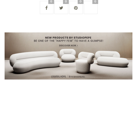
0
0
0
0