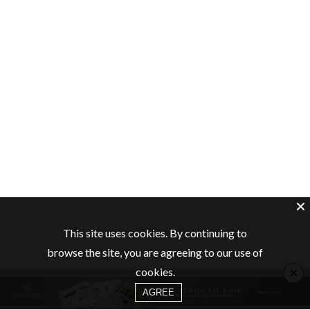
This site uses cookies. By continuing to
browse the site, you are agreeing to our use of
×
cookies.
AGREE