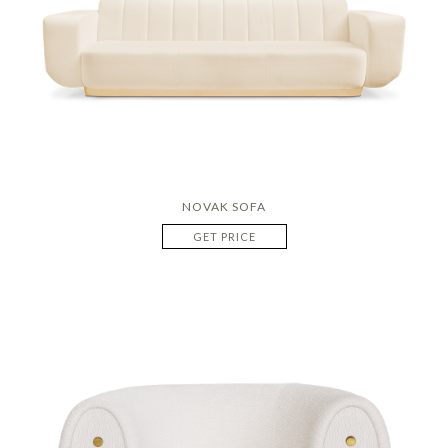
NOVAK SOFA
GET PRICE