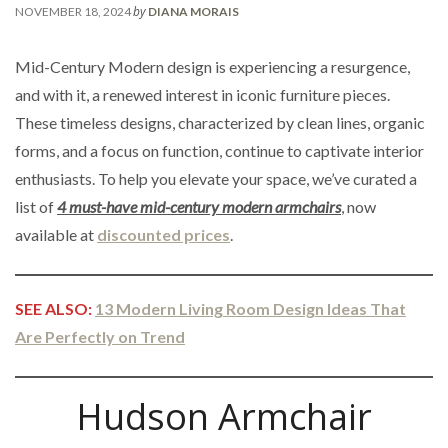
by
NOVEMBER 18, 2024
DIANA MORAIS
Mid-Century Modern design is experiencing a resurgence,
and with it, a renewed interest in iconic furniture pieces.
These timeless designs, characterized by clean lines, organic
forms, and a focus on function, continue to captivate interior
enthusiasts. To help you elevate your space, we’ve curated a
list of
4 must-have mid-century modern armchairs
, now
available at
discounted prices
.
SEE ALSO:
13 Modern Living Room Design Ideas That
Are Perfectly on Trend
Hudson Armchair