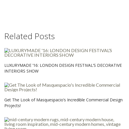
Related Posts
LUXURYMADE ’16: LONDON DESIGN FESTIVAL’S DECORATIVE
INTERIORS SHOW
Get The Look of Masquespacio’s Incredible Commercial Design
Projects!