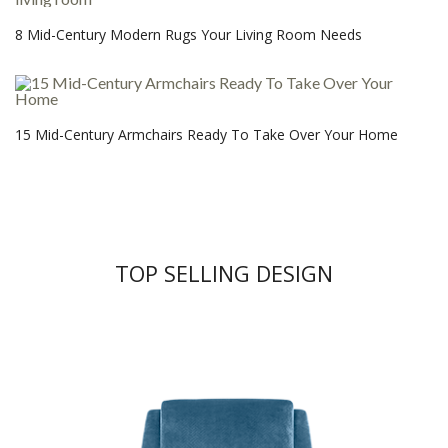
8 Mid-Century Modern Rugs Your Living Room Needs
15 Mid-Century Armchairs Ready To Take Over Your Home
TOP SELLING DESIGN