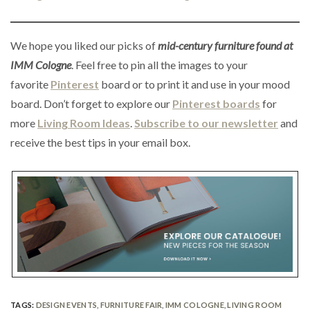
We hope you liked our picks of
mid-century furniture found at
IMM Cologne
. Feel free to pin all the images to your
favorite
Pinterest
board or to print it and use in your mood
board. Don’t forget to explore our
Pinterest boards
for
more
Living Room Ideas
.
Subscribe to our newsletter
and
receive the best tips in your email box.
TAGS:
DESIGN EVENTS
,
FURNITURE FAIR
,
IMM COLOGNE
,
LIVING ROOM