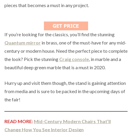
pieces that becomes a must in any project.
If you’re looking for the classics, you’ll find the stunning
Quantum mirror
in brass, one of the must-have for any mid-
century or modern house. Need the perfect piece to complete
the look? Pick the stunning
Craig console
, in marble and a
beautiful deep green marble that is a must in 2020.
Hurry up and visit them though, the stand is gaining attention
from media and is sure to be packed in the upcoming days of
the fair!
READ MORE:
Mid-Century Modern Chairs That’ll
Change How You See Interior Design