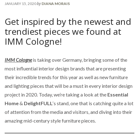
by
JANUARY 15, 2020
DIANA MORAIS
Get inspired by the newest and
trendiest pieces we found at
IMM Cologne!
IMM Cologne
is taking over Germany, bringing some of the
most influential interior design brands that are presenting
their incredible trends for this year as well as new furniture
and lighting pieces that will be a must in every interior design
project in 2020. Today, we’re taking a look at the
Essential
Home
&
DelightFULL
‘s stand, one that is catching quite a lot
of attention from the media and visitors, and diving into their
amazing mid-century style furniture pieces.