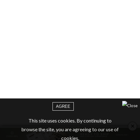
AGREE
This site uses cookies. By continuing to
×
browse the site, you are agreeing to our use of
cookies.