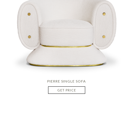
PIERRE SINGLE SOFA
GET PRICE