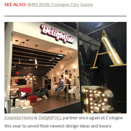
SEE ALSO:
IMM 2020: Cologne City Guide
Essential Home
&
DelightFULL
partner once again at Cologne
this year to unveil their newest design ideas and luxury