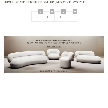
FURNITURE
,
MID-CENTURY FURNITURE
,
MID-CENTURY STYLE
0
0
0
0