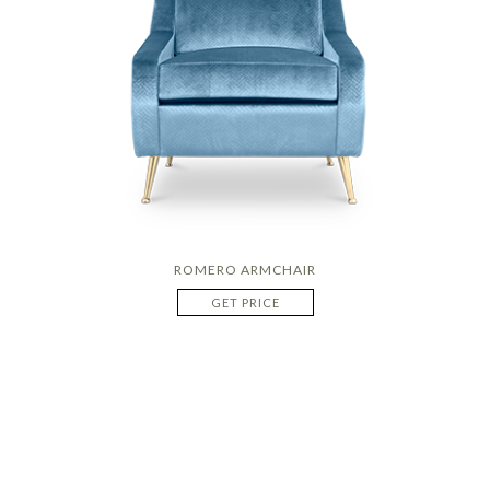
ROMERO ARMCHAIR
GET PRICE