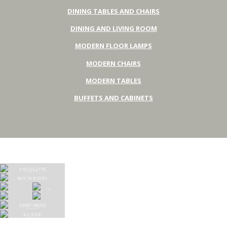
DINING TABLES AND CHAIRS
DINING AND LIVING ROOM
MODERN FLOOR LAMPS
MODERN CHAIRS
MODERN TABLES
BUFFETS AND CABINETS