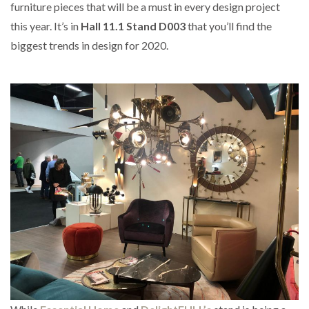
furniture pieces that will be a must in every design project
this year. It’s in
Hall 11.1 Stand D003
that you’ll find the
biggest trends in design for 2020.