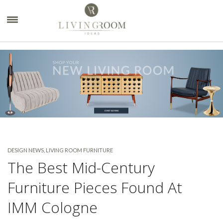
×
DESIGN NEWS
,
LIVING ROOM FURNITURE
The Best Mid-Century
Furniture Pieces Found At
IMM Cologne