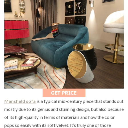
Mansfield sofa
is a typical mid-century piece that stands out
mostly due to its genius and stunning design, but also because
of its high-quality in terms of materials and how the color
pops so easily with its soft velvet. It’s truly one of those