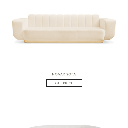
NOVAK SOFA
GET PRICE