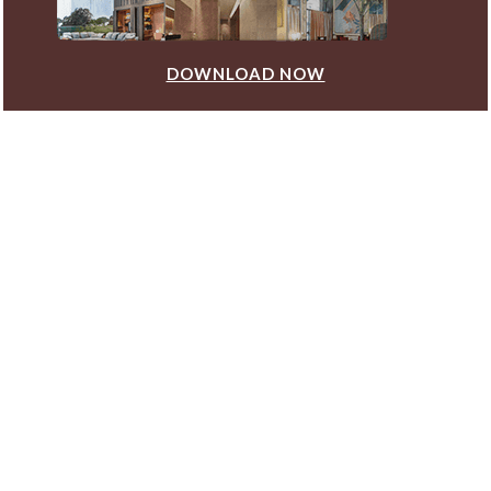
DOWNLOAD NOW