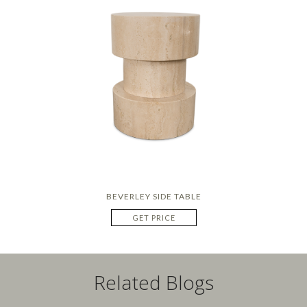
BEVERLEY SIDE TABLE
GET PRICE
Related Blogs