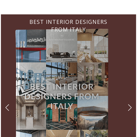
BEST INTERIOR DESIGNERS
FROM GERMANY