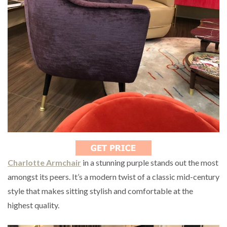
Charlotte Armchair
in a stunning purple stands out the most
amongst its peers. It’s a modern twist of a classic mid-century
style that makes sitting stylish and comfortable at the
highest quality.