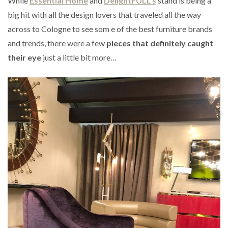
While
Essential Home
and
DelightFULL’s
stand is being a
big hit with all the design lovers that traveled all the way
across to Cologne to see som e of the best furniture brands
and trends, there were a few
pieces that definitely caught
their eye
just a little bit more…